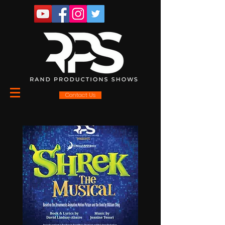
Contact Us