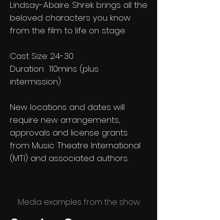
Lindsay-Abaire. Shrek brings all the
beloved characters you know
from the film to life on stage
Cast Size: 24-30
Duration: 110mins (plus
intermission)
New locations and dates will
require new arrangements,
approvals and license grants
from Music Theatre International
(MTI) and associated authors.
Media examples from the show