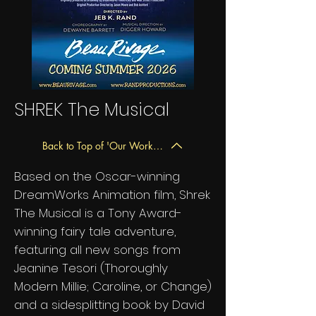
SHREK The Musical
Back to Top of 'Our Work' Page
Based on the Oscar-winning
DreamWorks Animation film, Shrek
The Musical is a Tony Award-
winning fairy tale adventure,
featuring all new songs from
Jeanine Tesori (Thoroughly
Modern Millie; Caroline, or Change)
and a sidesplitting book by David