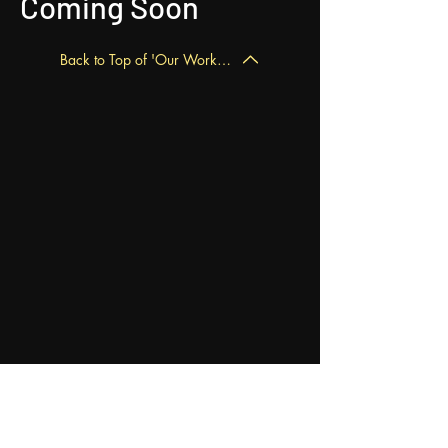
Coming Soon
Back to Top of 'Our Work' Page