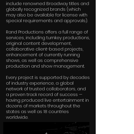
include renowned Broadway titles and
globally recognized brands (which
may also be available for license with
special requirements and approvals).
Rand Productions offers a full range of
services, including turnkey productions,
original content development,
collaborative client-based projects,
enhancement of currently running
shows, as well as comprehensive
production and show management.
Every project is supported by decades
of industry experience, a global
network of trusted collaborators, and
a proven track record of success —
having produced live entertainment in
dozens of markets throughout the
states as well as 18 countries
worldwide.