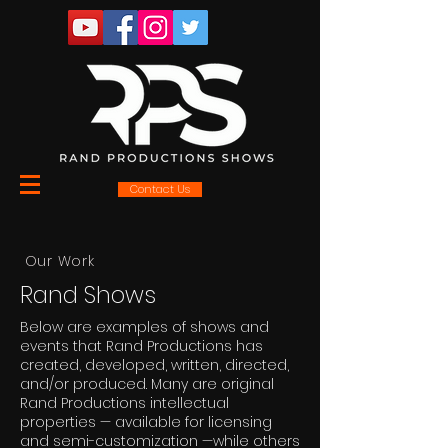
Contact Us
Our Work
Rand Shows
Below are examples of shows and
events that Rand Productions has
created, developed, written, directed,
and/or produced. Many are original
Rand Productions intellectual
properties — available for licensing
and semi-customization —while others