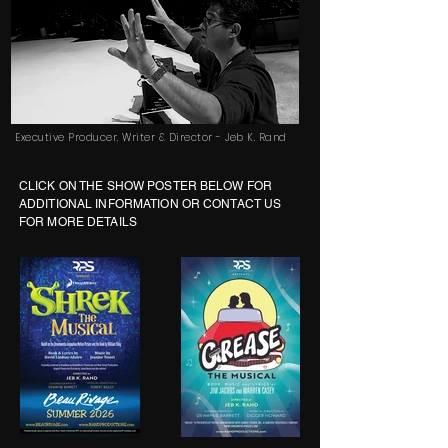
Executive Producer, Writer & Director - Jeb K. Rand
CLICK ON THE SHOW POSTER BELOW FOR
ADDITIONAL INFORMATION OR CONTACT US
FOR MORE DETAILS