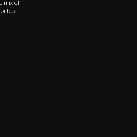
e mix of
orites!