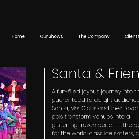
Home
Our Shows
The Company
Client
Santa & Frie
A fun-filled joyous journey into t
guaranteed to delight audiences
Santa, Mrs. Claus and their favor
pals transform venues into a
glistening frozen pond --- the p
for the world-class ice skaters,