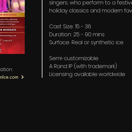
singers, who perform to a festiv
holiday classics and modern fav
Cast Size: 15 - 36
Duration: 25 - 90 mins
Surface: Real or synthetic ice
Semi-customizable
A Rand IP (with trademark)
ation:
Licensing available worldwide
nIce.com