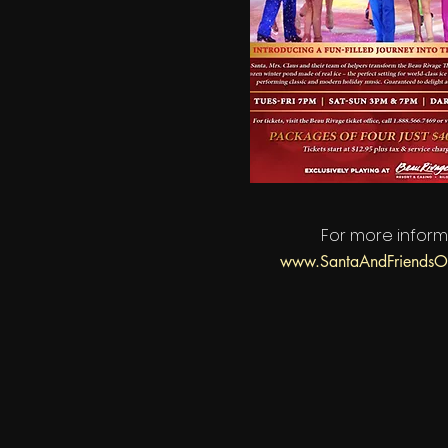
For more inform
www.SantaAndFriendsO