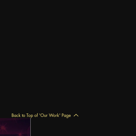
Back to Top of 'Our Work' Page