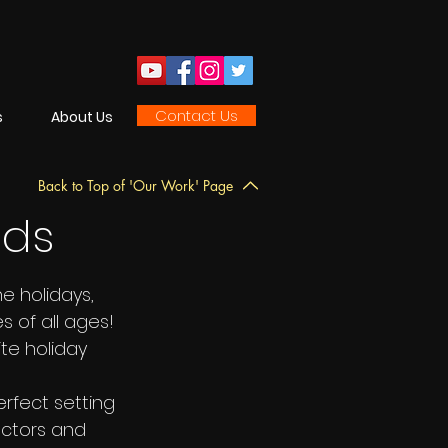
Contact Us
s
About Us
Back to Top of 'Our Work' Page
nds
he holidays,
 of all ages!
ite holiday
erfect setting
 actors and