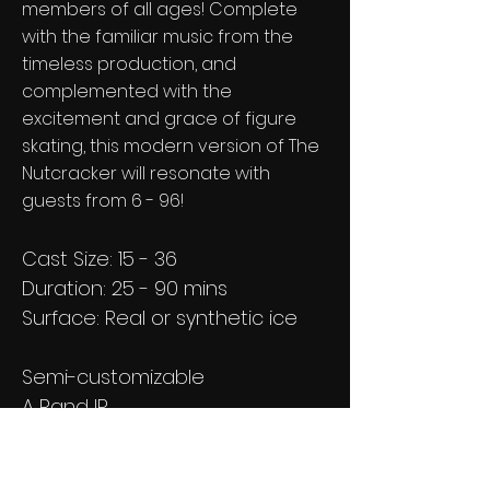
members of all ages! Complete
with the familiar music from the
timeless production, and
complemented with the
excitement and grace of figure
skating, this modern version of The
Nutcracker will resonate with
guests from 6 - 96!
Cast Size: 15 - 36
Duration: 25 - 90 mins
Surface: Real or synthetic ice
Semi-customizable
A Rand IP
Licensing available worldwide