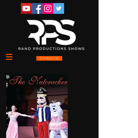
Contact Us