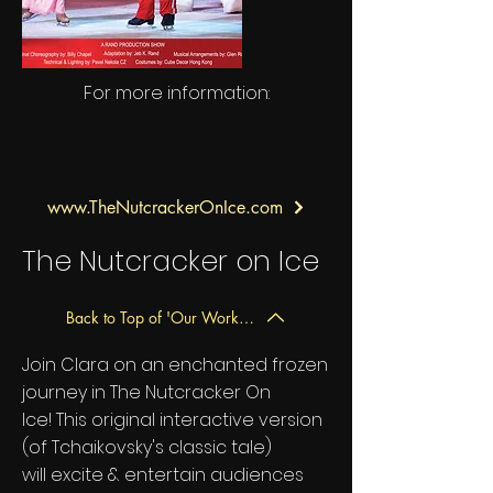
For more information:
www.TheNutcrackerOnIce.com
The Nutcracker on Ice
Back to Top of 'Our Work' Page
Join Clara on an enchanted frozen
journey in The Nutcracker On
Ice! This original interactive version
(of Tchaikovsky's classic tale)
will excite & entertain audiences