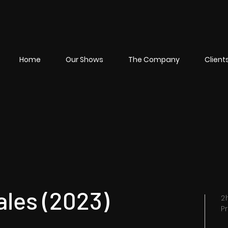
Home
Our Shows
The Company
Client
ales (2023)
2
P