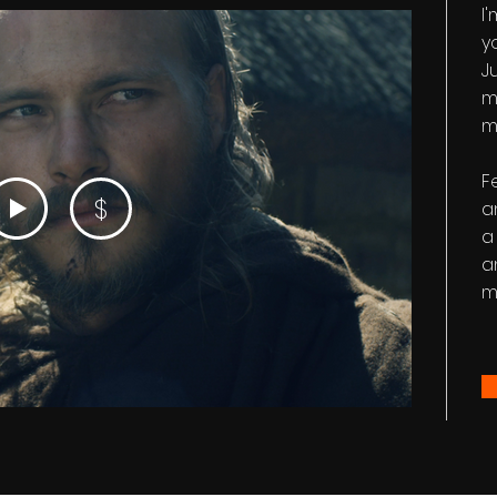
I
y
Ju
m
m
F
$
a
a
a
m