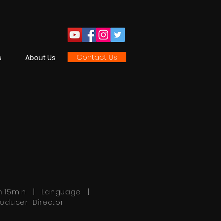
Contact Us
s
About Us
h 15min | Language |
roducer Director