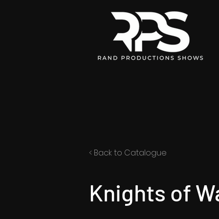
< Back to Catalogue
Knights of W