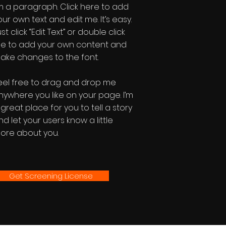
'm a paragraph. Click here to add
our own text and edit me. It’s easy.
st click “Edit Text” or double click
e to add your own content and
ake changes to the font.
eel free to drag and drop me
nywhere you like on your page. I’m
 great place for you to tell a story
nd let your users know a little
ore about you.
Get Screening License